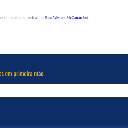
se to the airport, such as the
Best Western McCarran Inn
.
es em primeira mão.