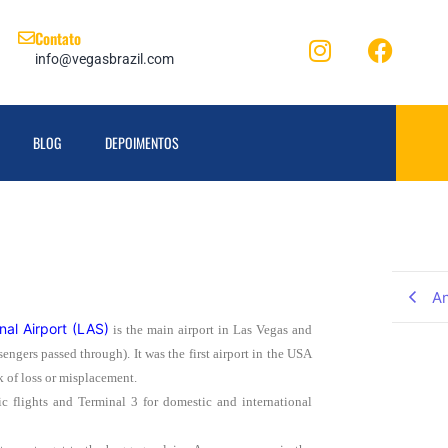
Contato
info@vegasbrazil.com
BLOG
DEPOIMENTOS
An
nal Airport (LAS)
is the main airport in Las Vegas and
engers passed through). It was the first airport in the USA
k of loss or misplacement.
ic flights and Terminal 3 for domestic and international