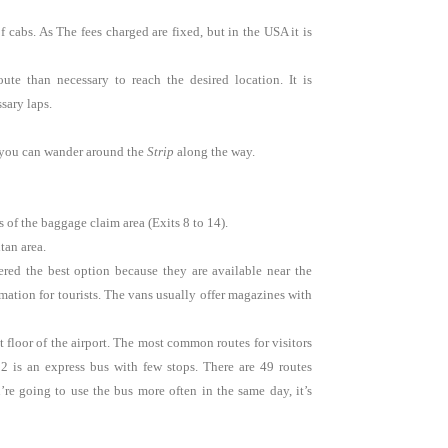
f cabs. As
The fees charged are fixed, but in the USA it is
te than necessary to reach the desired location. It is
sary laps.
so you can wander around the
Strip
along the way.
 of the baggage claim area (Exits 8 to 14).
tan area.
red the best option because they are available near the
mation for tourists. The vans usually offer magazines with
t floor of the airport. The most common routes for visitors
02 is an express bus with few stops. There are 49 routes
re going to use the bus more often in the same day, it’s