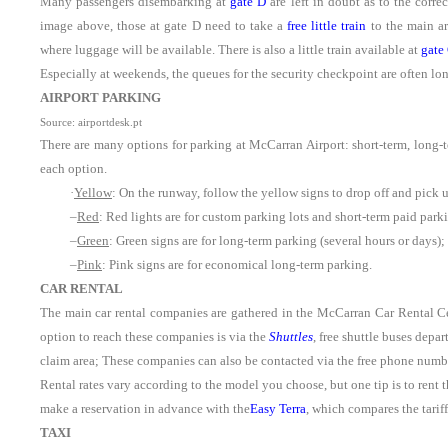
Many passengers disembarking at
gate D
are left in doubt as to the corre
image above, those at gate D need to take a
free little train
to the main ar
where luggage will be available. There is also a little train available at
gate
Especially at weekends, the queues for the security checkpoint are often long,
AIRPORT PARKING
Source: airportdesk.pt
There are many options for parking at McCarran Airport: short-term, long-t
each option.
·
Yellow
: On the runway, follow the yellow signs to drop off and pick 
–
Red
: Red lights are for custom parking lots and short-term paid pa
–
Green
: Green signs are for long-term parking (several hours or days);
–
Pink
: Pink signs are for economical long-term parking.
CAR RENTAL
The main car rental companies are gathered in the McCarran Car Rental Cent
option to reach these companies is via the
Shuttles
, free shuttle buses depa
claim area; These companies can also be contacted via the free phone numbe
Rental rates vary according to the model you choose, but one tip is to rent th
make a reservation in advance with the
Easy Terra
, which compares the tarif
TAXI