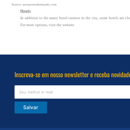
Source: aeroportosdomundo.com
Hotels
In addition to the many hotel-casinos in the city, some hotels are clo
For more options, visit the website
Inscreva-se em nosso newsletter e receba novidad
Salvar