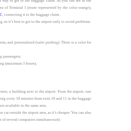
ct way to get to the baggage claim. As you can see in the
ea of Terminal 1 (route represented by the color orange),
 C
, connecting it to the baggage claim.
 so it’s best to get to the airport early to avoid problems.
erm, and personalized (
valet parking
). There is a color for
up passengers;
rking (maximum 3 hours);
er, a building next to the airport. From the airport, one
rting every 10 minutes from exits 10 and 11 in the baggage
rs available in the same area.
e car outside the airport area, as it’s cheaper. You can also
fs of several companies simultaneously.