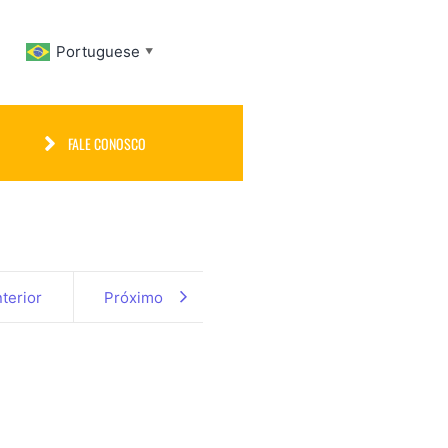
Portuguese
▼
FALE CONOSCO
terior
Próximo