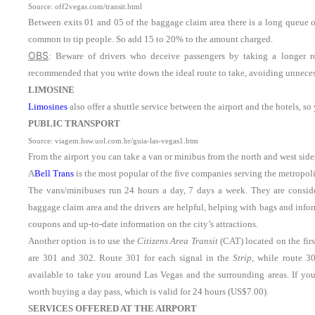
Source: off2vegas.com/transit.html
Between exits 01 and 05 of the baggage claim area there is a long queue o
common to tip people. So add 15 to 20% to the amount charged.
OBS
: Beware of drivers who deceive passengers by taking a longer rou
recommended that you write down the ideal route to take, avoiding unneces
LIMOSINE
Limosines
also offer a shuttle service between the airport and the hotels, 
PUBLIC TRANSPORT
Source: viagem.hsw.uol.com.br/guia-las-vegas1.htm
From the airport you can take a van or minibus from the north and west sides
A
Bell Trans
is the most popular of the five companies serving the metropoli
The vans/minibuses run 24 hours a day, 7 days a week. They are conside
baggage claim area and the drivers are helpful, helping with bags and infor
coupons and up-to-date information on the city’s attractions.
Another option is to use the
Citizens Area Transit
(CAT) located on the firs
are 301 and 302. Route 301 for each signal in the
Strip
, while route 3
available to take you around Las Vegas and the surrounding areas. If you’
worth buying a day pass, which is valid for 24 hours (US$7.00).
SERVICES OFFERED AT THE AIRPORT