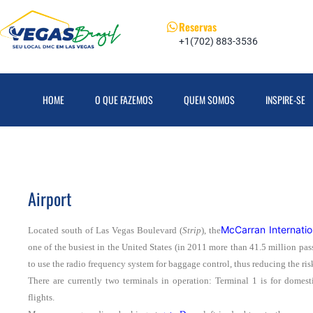
Reservas
+1(702) 883-3536
HOME
O QUE FAZEMOS
QUEM SOMOS
INSPIRE-SE
Airport
McCarran Internatio
Located south of Las Vegas Boulevard (
Strip
), the
one of the busiest in the United States (in 2011 more than 41.5 million pass
to use the radio frequency system for baggage control, thus reducing the ris
There are currently two terminals in operation: Terminal 1 is for domest
flights.