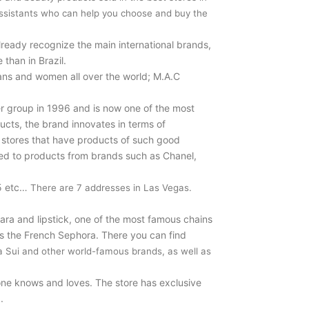
ssistants who can help you choose and buy the
lready recognize the main international brands,
than in Brazil.
ians and women all over the world; M.A.C
 group in 1996 and is now one of the most
ucts, the brand innovates in terms of
d stores that have products of such good
red to products from brands such as Chanel,
15 etc…
There are 7 addresses in Las Vegas.
ara and lipstick, one of the most famous chains
is the French Sephora. There you can find
na Sui and other world-famous brands, as well as
yone knows and loves. The store has exclusive
.