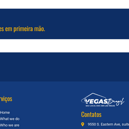
es em primeira mão.
rviços
Contatos
Home
What we do
9550 S. Eastern Ave, sui
Who we are