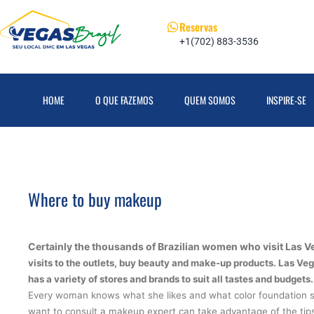
Reservas
+1(702) 883-3536
HOME
O QUE FAZEMOS
QUEM SOMOS
INSPIRE-SE
Where to buy makeup
Certainly the thousands of Brazilian women who visit Las V
visits to the outlets,
buy beauty and make-up products
.
Las Veg
has a variety of stores and brands to suit all tastes and budgets.
Every woman knows what she likes and what color foundation su
want to consult a makeup expert can take advantage of the tips