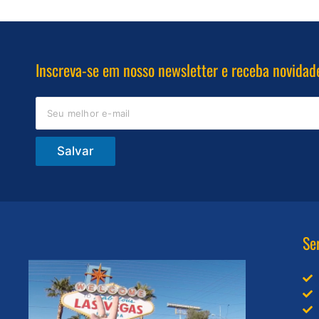
Inscreva-se em nosso newsletter e receba novidad
Salvar
Se