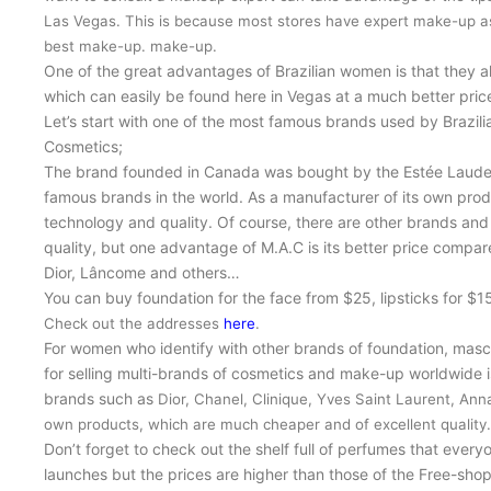
Las Vegas. This is because most stores have expert make-up a
best make-up.
make-up.
One of the great advantages of Brazilian women is that they a
which can easily be found here in Vegas at a much better price 
Let’s start with one of the most famous brands used by Brazil
Cosmetics;
The brand founded in Canada was bought by the Estée Lauder
famous brands in the world. As a manufacturer of its own prod
technology and quality. Of course, there are other brands an
quality, but one advantage of M.A.C is its better price compa
Dior, Lâncome and others…
You can buy foundation for the face from $25, lipsticks for $
Check out the addresses
here
.
For women who identify with other brands of foundation, masc
for selling multi-brands of cosmetics and make-up worldwide 
brands such as
Dior, Chanel, Clinique, Yves Saint Laurent, An
own products, which are much cheaper and of excellent quality.
Don’t forget to check out the shelf full of perfumes that ever
launches but the prices are higher than those of the Free-shop