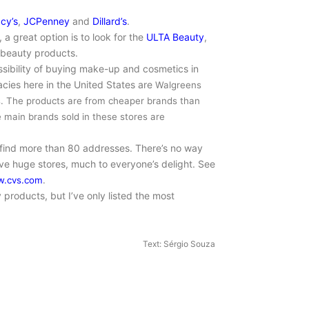
cy’s
,
JCPenney
and
Dillard’s
.
 a great option is to look for the
ULTA Beauty
,
 beauty products.
sibility of buying make-up and cosmetics in
ies here in the United States are
Walgreens
s. The products are from
cheaper brands than
e main brands sold in these stores are
 find more than 80 addresses. There’s no way
ve huge stores, much to everyone’s delight. See
.cvs.com
.
 products, but I’ve only listed the most
Text: Sérgio Souza