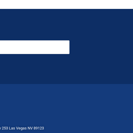
te 253 Las Vegas NV 89123