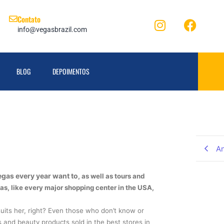
Contato
info@vegasbrazil.com
BLOG
DEPOIMENTOS
An
egas every year want to
, as well as tours and
as, like every major shopping center in the USA,
its her, right? Even those who don’t know or
 and beauty products sold in the best stores in