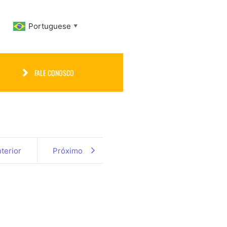
Portuguese
▼
FALE CONOSCO
terior
Próximo