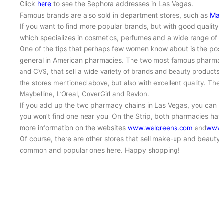
Click
here
to see the Sephora addresses in Las Vegas.
Famous brands are also sold in department stores, such as
Ma
If you want to find more popular brands, but with good quality,
which specializes in cosmetics, perfumes and a wide range of
One of the tips that perhaps few women know about is the pos
general in American pharmacies. The two most famous pharmac
and CVS,
that sell
a wide variety of brands and beauty product
the stores mentioned above, but also with excellent quality. Th
Maybelline, L’Oreal, CoverGirl and Revlon.
If you add up the two pharmacy chains in Las Vegas, you can
you won’t find one near you. On the Strip, both pharmacies ha
more information on the websites
www.walgreens.com
and
www
Of course, there are other stores that sell make-up and beauty
common and popular ones here. Happy shopping!