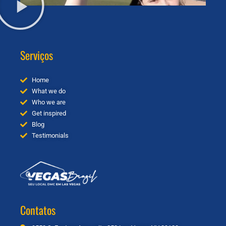
Serviços
Home
What we do
Who we are
Get inspired
Blog
Testimonials
Contatos