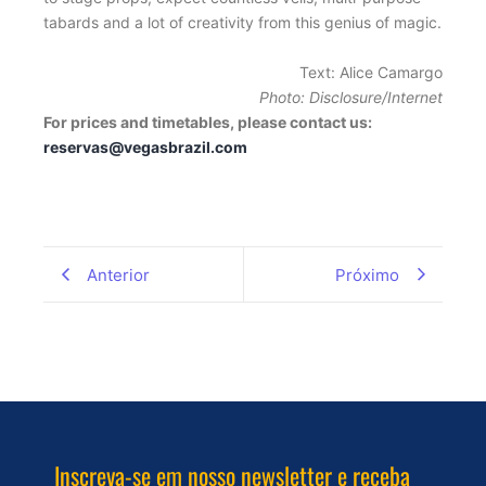
tabards and a lot of creativity from this genius of magic.
Text: Alice Camargo
Photo: Disclosure/Internet
For prices and timetables, please contact us:
reservas@vegasbrazil.com
Anterior
Próximo
Inscreva-se em nosso newsletter e receba