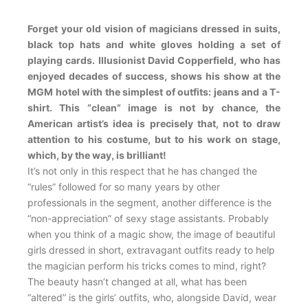
Forget your old vision of magicians dressed in suits,
black top hats and white gloves holding a set of
playing cards. Illusionist David Copperfield, who has
enjoyed decades of success, shows his show at the
MGM hotel with the simplest of outfits: jeans and a T-
shirt. This “clean” image is not by chance, the
American artist’s idea is precisely that, not to draw
attention to his costume, but to his work on stage,
which, by the way, is brilliant!
It’s not only in this respect that he has changed the
“rules” followed for so many years by other
professionals in the segment, another difference is the
“non-appreciation” of sexy stage assistants. Probably
when you think of a magic show, the image of beautiful
girls dressed in short, extravagant outfits ready to help
the magician perform his tricks comes to mind, right?
The beauty hasn’t changed at all, what has been
“altered” is the girls’ outfits, who, alongside David, wear