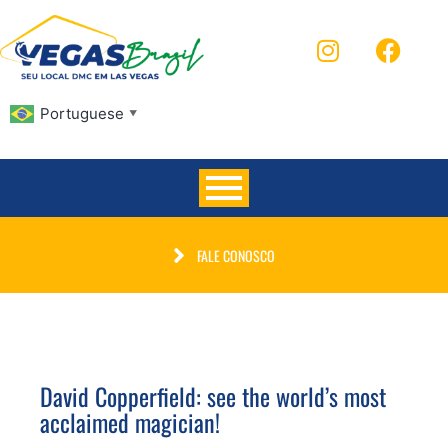
Portuguese
▼
FALE CONOSCO
David Copperfield: see the world’s most
acclaimed magician!