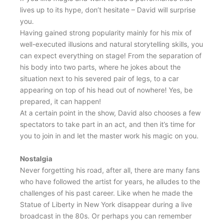
lives up to its hype, don’t hesitate – David will surprise
you.
Having gained strong popularity mainly for his mix of
well-executed illusions and natural storytelling skills, you
can expect everything on stage! From the separation of
his body into two parts, where he jokes about the
situation next to his severed pair of legs, to a car
appearing on top of his head out of nowhere! Yes, be
prepared, it can happen!
At a certain point in the show, David also chooses a few
spectators to take part in an act, and then it’s time for
you to join in and let the master work his magic on you.
Nostalgia
Never forgetting his road, after all, there are many fans
who have followed the artist for years, he alludes to the
challenges of his past career. Like when he made the
Statue of Liberty in New York disappear during a live
broadcast in the 80s. Or perhaps you can remember