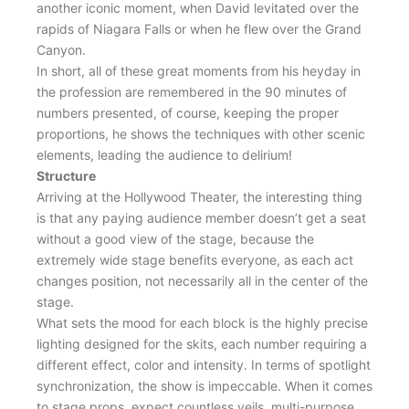
another iconic moment, when David levitated over the
rapids of Niagara Falls or when he flew over the Grand
Canyon.
In short, all of these great moments from his heyday in
the profession are remembered in the 90 minutes of
numbers presented, of course, keeping the proper
proportions, he shows the techniques with other scenic
elements, leading the audience to delirium!
Structure
Arriving at the Hollywood Theater, the interesting thing
is that any paying audience member doesn’t get a seat
without a good view of the stage, because the
extremely wide stage benefits everyone, as each act
changes position, not necessarily all in the center of the
stage.
What sets the mood for each block is the highly precise
lighting designed for the skits, each number requiring a
different effect, color and intensity. In terms of spotlight
synchronization, the show is impeccable. When it comes
to stage props, expect countless veils, multi-purpose