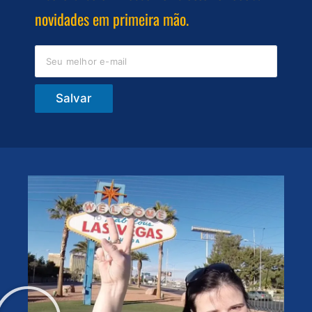
novidades em primeira mão.
Salvar