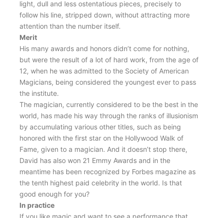
light, dull and less ostentatious pieces, precisely to
follow his line, stripped down, without attracting more
attention than the number itself.
Merit
His many awards and honors didn’t come for nothing,
but were the result of a lot of hard work, from the age of
12, when he was admitted to the Society of American
Magicians, being considered the youngest ever to pass
the institute.
The magician, currently considered to be the best in the
world, has made his way through the ranks of illusionism
by accumulating various other titles, such as being
honored with the first star on the Hollywood Walk of
Fame, given to a magician. And it doesn’t stop there,
David has also won 21 Emmy Awards and in the
meantime has been recognized by Forbes magazine as
the tenth highest paid celebrity in the world. Is that
good enough for you?
In practice
If you like magic and want to see a performance that