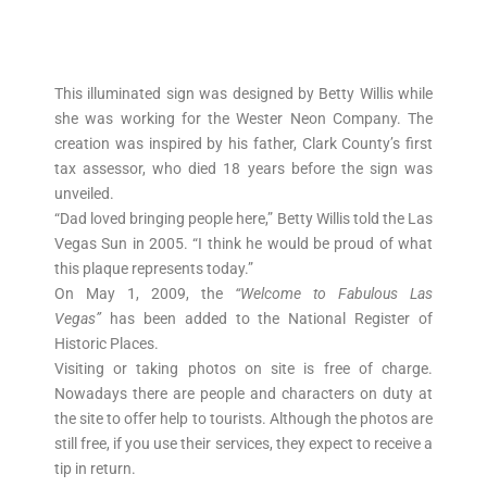
This illuminated sign was designed by Betty Willis while
she was working for the Wester Neon Company. The
creation was inspired by his father, Clark County’s first
tax assessor, who died 18 years before the sign was
unveiled.
“Dad loved bringing people here,” Betty Willis told the Las
Vegas Sun in 2005. “I think he would be proud of what
this plaque represents today.”
On May 1, 2009, the
“Welcome to Fabulous Las
Vegas”
has been added to the National Register of
Historic Places.
Visiting or taking photos on site is free of charge.
Nowadays there are people and characters on duty at
the site to offer help to tourists. Although the photos are
still free, if you use their services, they expect to receive a
tip in return.