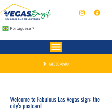
Portuguese
▼
FALE CONOSCO
Welcome to Fabulous Las Vegas sign: the
city’s postcard