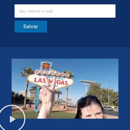
Salvar