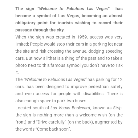
The sign
“Welcome to Fabulous Las Vegas”
has
become a symbol of Las Vegas, becoming an almost
obligatory point for tourists wishing to record their
passage through the city.
When the sign was created in 1959, access was very
limited; People would stop their cars in a parking lot near
the site and risk crossing the avenue, dodging speeding
cars. But now all that is a thing of the past and to take a
photo next to this famous symbol you don’t have to risk
it.
The
“Welcome to Fabulous Las Vegas”
has parking for 12
cars, has been designed to improve pedestrian safety
and even access for people with disabilities. There is
also enough space to park two buses.
Located south of
Las Vegas Boulevard
, known as
Strip
,
the sign is nothing more than a welcome wish (on the
front) and “Drive carefully” (on the back), augmented by
the words “Come back soon”.