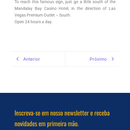
To reach this famous sign, just go a little south of the
Mandalay Bay Casino Hotel, in the direction of Las
Vegas Premium Outlet – South.
Open 24 hours a day.
Anterior
Próximo
Inscreva-se em nosso newsletter e receba
novidades em primeira mão.