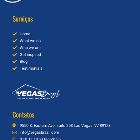
Serviços
Home
What we do
Who we are
Get inspired
Blog
Testimonials
Contatos
9550 S. Eastern Ave, suite 253 Las Vegas NV 89123
info@vegasbrazil.com
(US) +1 (702) 883-3536