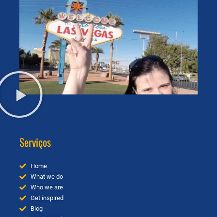
Serviços
Home
What we do
Who we are
Get inspired
Blog