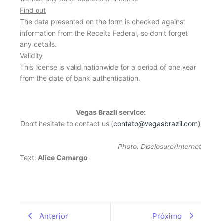
Find out
The data presented on the form is checked against
information from the Receita Federal, so don’t forget
any details.
Validity
This license is valid nationwide for a period of one year
from the date of bank authentication.
Vegas Brazil service:
Don’t hesitate to contact us!(
contato@vegasbrazil.com
)
Photo: Disclosure/Internet
Text:
Alice Camargo
Anterior
Próximo