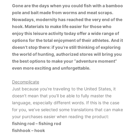
Gone are the days when you could fish with a bamboo
pole and bait made from worms and meat scraps.
Nowadays, modernity has reached the very end of the
hook. Materials to make life easier for those who
enjoy this leisure activity today offer a wide range of
options for the total enjoyment of their athletes. And it
doesn’t stop there: if you’re still thinking of exploring
the world of hunting, authorized stores will bring you
the best options to make your “adventure moment”
even more exciting and unforgettable.
Decomplicate
Just because you’re traveling to the United States, it
doesn’t mean that you’ll be able to fully master the
language, especially different words. If this is the case
for you, we’ve selected some translations that can make
your purchases easier when reading the product:
fishing rod – fishing rod
fishhook – hook