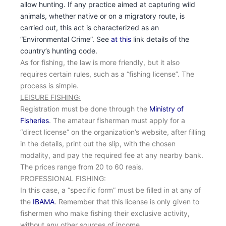
allow hunting. If any practice aimed at capturing wild
animals, whether native or on a migratory route, is
carried out, this act is characterized as an
“Environmental Crime”. See
at this
link details of the
country’s hunting code.
As for fishing, the law is more friendly, but it also
requires certain rules, such as a “fishing license”. The
process is simple.
LEISURE FISHING:
Registration must be done through the
Ministry of
Fisheries
. The amateur fisherman must apply for a
“direct license” on the organization’s website, after filling
in the details, print out the slip, with the chosen
modality, and pay the required fee at any nearby bank.
The prices range from 20 to 60 reais.
PROFESSIONAL FISHING:
In this case, a “specific form” must be filled in at any of
the
IBAMA
. Remember that this license is only given to
fishermen who make fishing their exclusive activity,
without any other sources of income.