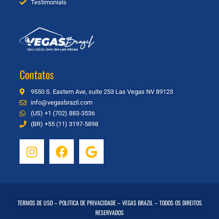
Testimonials
Contatos
9550 S. Eastern Ave, suite 253 Las Vegas NV 89123
info@vegasbrazil.com
(US) +1 (702) 883-3536
(BR) +55 (11) 3197-5898
TERMOS DE USO
–
POLITICA DE PRIVACIDADE
– VEGAS BRAZIL – TODOS OS DIREITOS
RESERVADOS