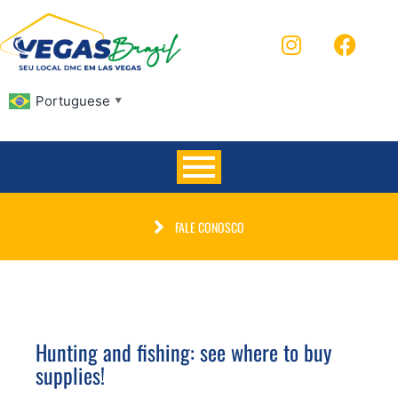
Portuguese
▼
FALE CONOSCO
Hunting and fishing: see where to buy
supplies!