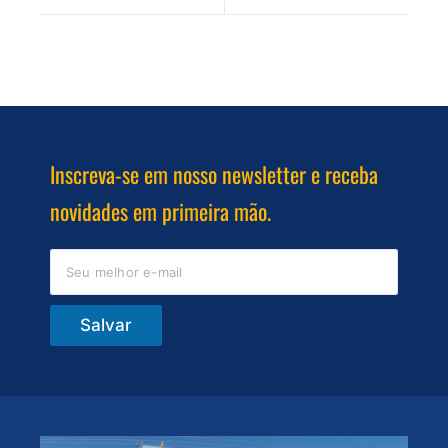
Inscreva-se em nosso newsletter e receba
novidades em primeira mão.
Salvar