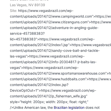
Las Vegas, NV 89139
Site:
https://www.vegasbrazil.com/wp-
content/uploads/2014/12/www.campingworld.com”>https://w
content/uploads/2014/12/www.citizenguns.com”>https://www
content/uploads/2014/12/adventure-in-angling-guide-
service-457388383?
lid=457388383″>https://www.vegasbrazil.com/wp-
content/uploads/2014/12/index1.jsp”>https://www.vegasbraz
content/uploads/2014/12/sandy-cove-bait-and-tackle-
las-vegas”>https://www.vegasbrazil.com/wp-
content/uploads/2014/12/info-20304817-jr-baits-las-
vegas”>https://www.vegasbrazil.com/wp-
content/uploads/2014/12/www.sportsmanswarehouse.com”>ht
content/uploads/2014/12/www.huddbaits.com”>https://www.
content/uploads/2014/12/index.jsp?
DeviceOptOut=1″>https://www.vegasbrazil.com/wp-
content/uploads/2014/12/p_fisherman_wife.jpg”
style=”height: 200px; width: 200px; float: right;”
/>Unlike American law, the
Brazilian legislation
does not