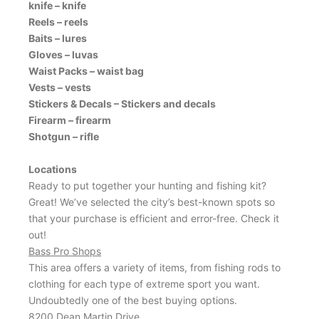
knife – knife
Reels – reels
Baits – lures
Gloves – luvas
Waist Packs – waist bag
Vests – vests
Stickers & Decals – Stickers and decals
Firearm – firearm
Shotgun – rifle
Locations
Ready to put together your hunting and fishing kit?
Great! We’ve selected the city’s best-known spots so
that your purchase is efficient and error-free. Check it
out!
Bass Pro Shops
This area offers a variety of items, from fishing rods to
clothing for each type of extreme sport you want.
Undoubtedly one of the best buying options.
8200 Dean Martin Drive