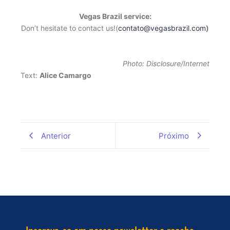
Vegas Brazil service:
Don’t hesitate to contact us!(
contato@vegasbrazil.com
)
Photo: Disclosure/Internet
Text:
Alice Camargo
Anterior
Próximo