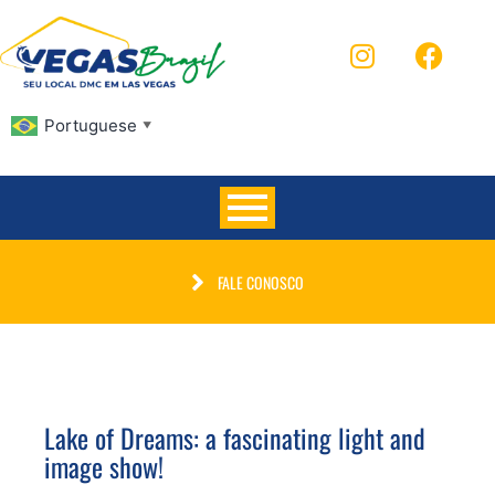
Portuguese
▼
FALE CONOSCO
Lake of Dreams: a fascinating light and
image show!