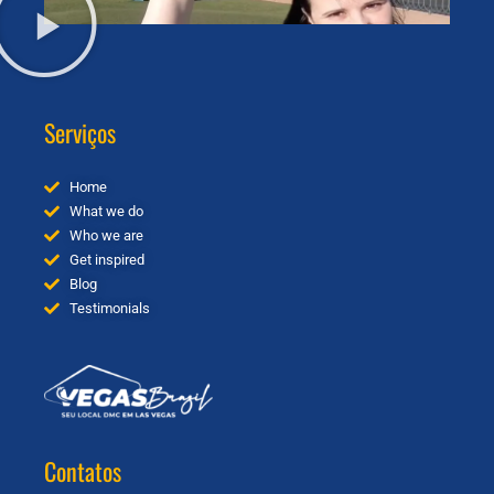
Serviços
Home
What we do
Who we are
Get inspired
Blog
Testimonials
Contatos