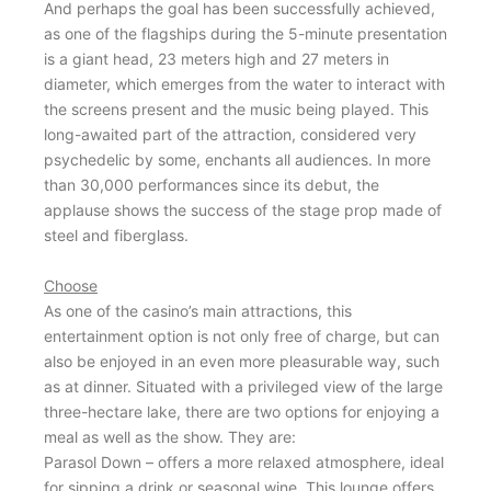
And perhaps the goal has been successfully achieved,
as one of the flagships during the 5-minute presentation
is a giant head, 23 meters high and 27 meters in
diameter, which emerges from the water to interact with
the screens present and the music being played. This
long-awaited part of the attraction, considered very
psychedelic by some, enchants all audiences. In more
than 30,000 performances since its debut, the
applause shows the success of the stage prop made of
steel and fiberglass.
Choose
As one of the casino’s main attractions, this
entertainment option is not only free of charge, but can
also be enjoyed in an even more pleasurable way, such
as at dinner. Situated with a privileged view of the large
three-hectare lake, there are two options for enjoying a
meal as well as the show. They are:
Parasol Down – offers a more relaxed atmosphere, ideal
for sipping a drink or seasonal wine. This lounge offers