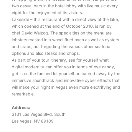
two casual bars in the hotel lobby with live music every
night for the enjoyment of its visitors.
Lakeside – this restaurant with a direct view of the lake,
which opened at the end of October 2010, is run by
chef David Walzog. The specialties on the menu are
lobsters roasted in a wood-fired oven as well as oysters
and crabs, not forgetting the various other seafood
options and also steaks and chops.
As part of your tour itinerary, see for yourself what
digital modernity can offer you in terms of eye candy,
get in on the fun and let yourself be carried away by the
immersive soundtrack and innovative cyber effects that
will make your night in Vegas even more electrifying and
remarkable.
Address:
3131 Las Vegas Blvd. South
Las Vegas, NV 89109