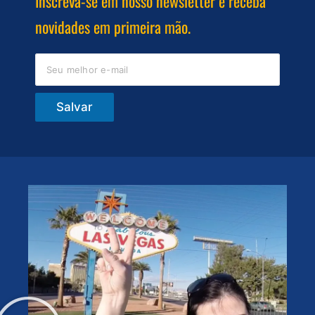
Inscreva-se em nosso newsletter e receba
novidades em primeira mão.
Salvar