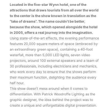
Located in the five-star Wynn hotel, one of the
attractions that draws tourists from all over the world
to the center is the show known in translation as the
“lake of dreams”. The name couldn’t be better,
because the show, which opened alongside the hotel
in 2005, offers a real journey into the imagination.
Using state-of-the-art effects, the evening performance
features 20,000 square meters of space (embraced by
an extraordinary green space), containing a 40-foot
waterfall, more than 5,000 LED lights, seven video
projectors, around 100 external speakers and a team of
30 professionals, including electricians and mechanics,
who work every day to ensure that the shows perform
their maximum function, delighting the audience every
half hour.
This show doesn’t mess around when it comes to
differentiation. With Patrick Woodroffe Lighting as the
graphic designer, the idea behind the project was to
create a unique and unforgettable digital presentation.